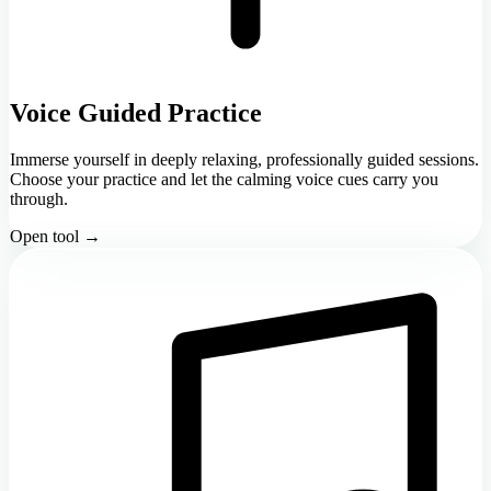
Voice Guided Practice
Immerse yourself in deeply relaxing, professionally guided sessions.
Choose your practice and let the calming voice cues carry you
through.
Open tool →