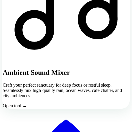
Ambient Sound Mixer
Craft your perfect sanctuary for deep focus or restful sleep.
Seamlessly mix high-quality rain, ocean waves, cafe chatter, and
city ambiences.
Open tool →