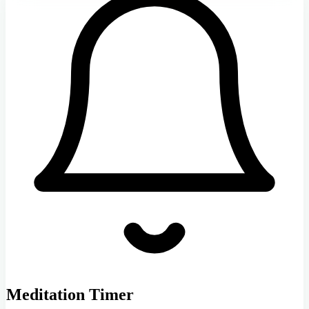
Meditation Timer