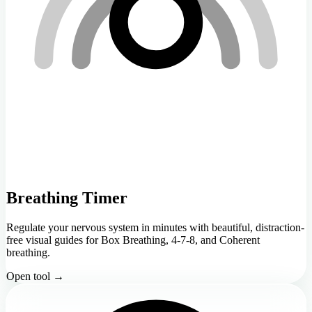
Breathing Timer
Regulate your nervous system in minutes with beautiful, distraction-
free visual guides for Box Breathing, 4-7-8, and Coherent
breathing.
Open tool →