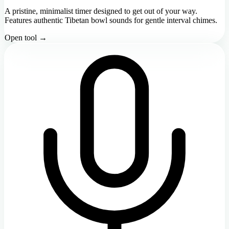
A pristine, minimalist timer designed to get out of your way.
Features authentic Tibetan bowl sounds for gentle interval chimes.
Open tool →