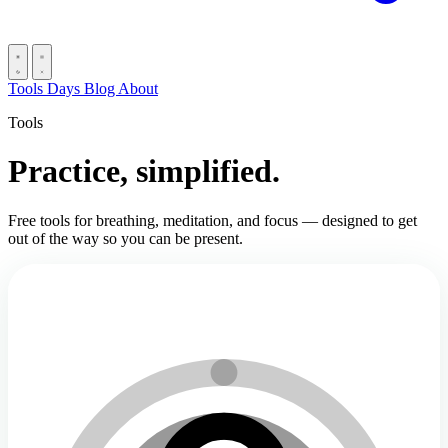
Tools
Days
Blog
About
Tools
Practice, simplified.
Free tools for breathing, meditation, and focus — designed to get
out of the way so you can be present.