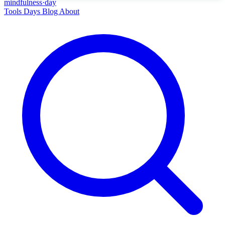
mindfulness
·
day
Tools
Days
Blog
About