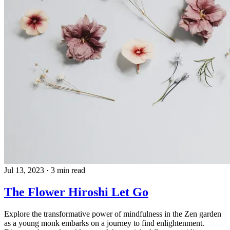
Jul 13, 2023
·
3 min read
The Flower Hiroshi Let Go
Explore the transformative power of mindfulness in the Zen garden
as a young monk embarks on a journey to find enlightenment.