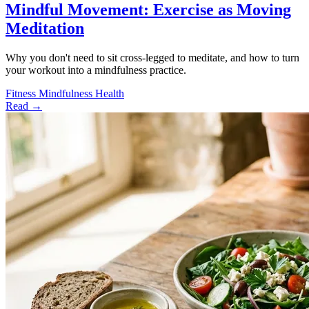
Mindful Movement: Exercise as Moving
Meditation
Why you don't need to sit cross-legged to meditate, and how to turn
your workout into a mindfulness practice.
Fitness
Mindfulness
Health
Read →