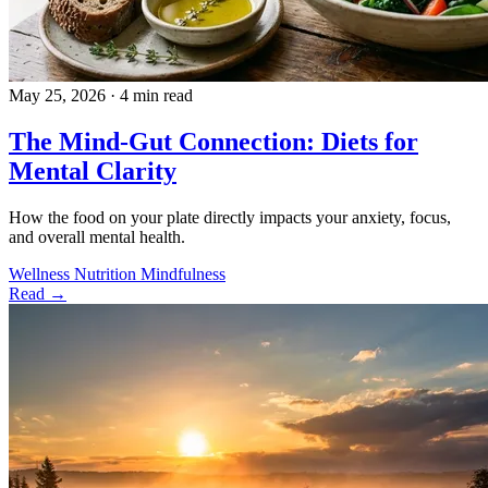
May 25, 2026
·
4 min read
The Mind-Gut Connection: Diets for
Mental Clarity
How the food on your plate directly impacts your anxiety, focus,
and overall mental health.
Wellness
Nutrition
Mindfulness
Read →