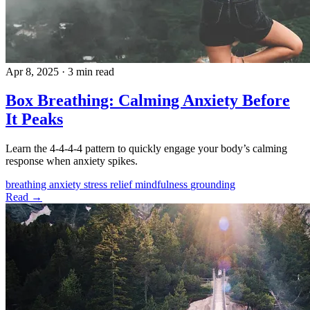
Apr 8, 2025
·
3 min read
Box Breathing: Calming Anxiety Before
It Peaks
Learn the 4-4-4-4 pattern to quickly engage your body’s calming
response when anxiety spikes.
breathing
anxiety
stress relief
mindfulness
grounding
Read →