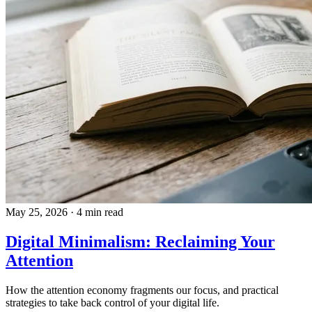
May 25, 2026
·
4 min read
Digital Minimalism: Reclaiming Your
Attention
How the attention economy fragments our focus, and practical
strategies to take back control of your digital life.