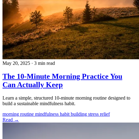
May 20, 2025
·
3 min read
The 10-Minute Morning Practice You
Can Actually Keep
Learn a simple, structured 10-minute morning routine designed to
build a sustainable mindfulness habit.
morning routine
mindfulness
habit building
stress relief
Read →