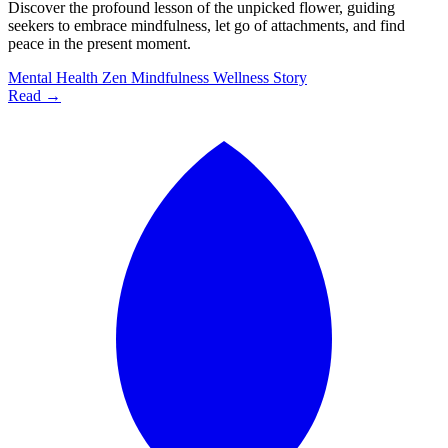
Discover the profound lesson of the unpicked flower, guiding
seekers to embrace mindfulness, let go of attachments, and find
peace in the present moment.
Mental Health
Zen
Mindfulness
Wellness
Story
Read →