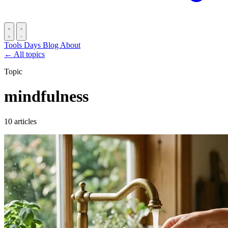
Tools
Days
Blog
About
← All topics
Topic
mindfulness
10 articles