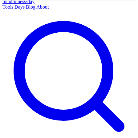
mindfulness
·
day
Tools
Days
Blog
About