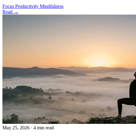
Focus
Productivity
Mindfulness
Read →
May 25, 2026
·
4 min read