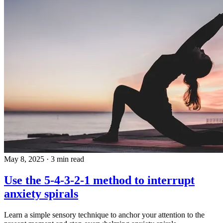
May 8, 2025
·
3 min read
Use the 5-4-3-2-1 method to interrupt
anxiety spirals
Learn a simple sensory technique to anchor your attention to the