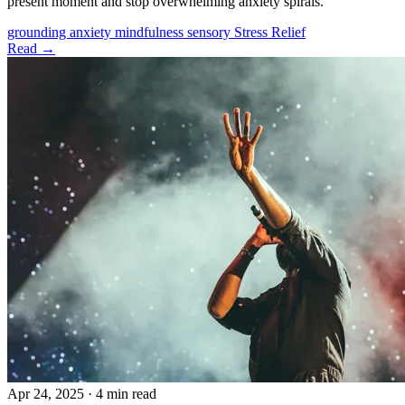
present moment and stop overwhelming anxiety spirals.
grounding
anxiety
mindfulness
sensory
Stress Relief
Read →
Apr 24, 2025
·
4 min read