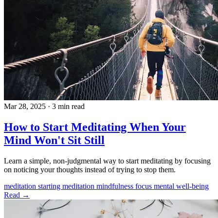
Mar 28, 2025
·
3 min read
How to Start Meditating When Your
Mind Won't Sit Still
Learn a simple, non-judgmental way to start meditating by focusing
on noticing your thoughts instead of trying to stop them.
meditation
starting meditation
mindfulness
focus
mental well-being
Read →