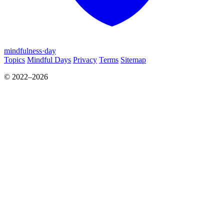
mindfulness
·
day
Topics
Mindful Days
Privacy
Terms
Sitemap
© 2022–2026