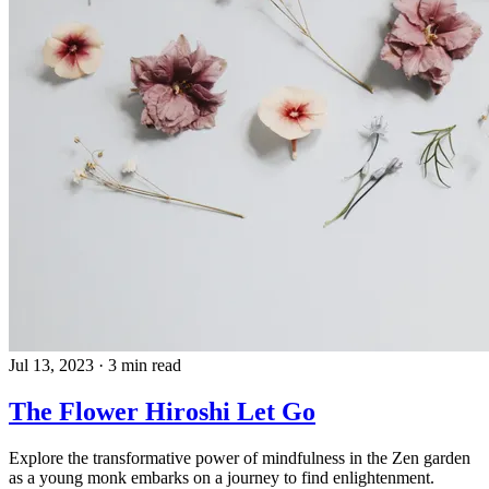
Jul 13, 2023
·
3 min read
The Flower Hiroshi Let Go
Explore the transformative power of mindfulness in the Zen garden
as a young monk embarks on a journey to find enlightenment.