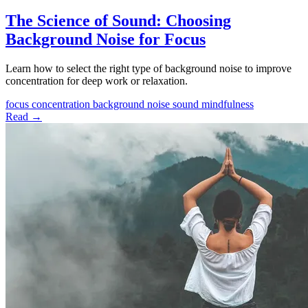
The Science of Sound: Choosing
Background Noise for Focus
Learn how to select the right type of background noise to improve
concentration for deep work or relaxation.
focus
concentration
background noise
sound
mindfulness
Read →