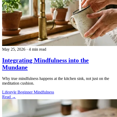
May 25, 2026
·
4 min read
Integrating Mindfulness into the
Mundane
Why true mindfulness happens at the kitchen sink, not just on the
meditation cushion.
Lifestyle
Beginner
Mindfulness
Read →