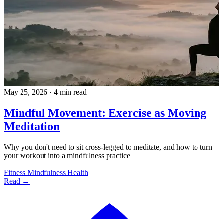
May 25, 2026
·
4 min read
Mindful Movement: Exercise as Moving
Meditation
Why you don't need to sit cross-legged to meditate, and how to turn
your workout into a mindfulness practice.
Fitness
Mindfulness
Health
Read →