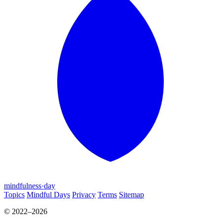
mindfulness
·
day
Topics
Mindful Days
Privacy
Terms
Sitemap
© 2022–2026