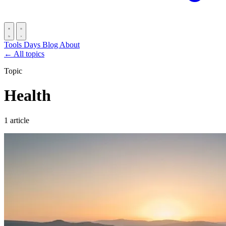
Tools
Days
Blog
About
← All topics
Topic
Health
1 article