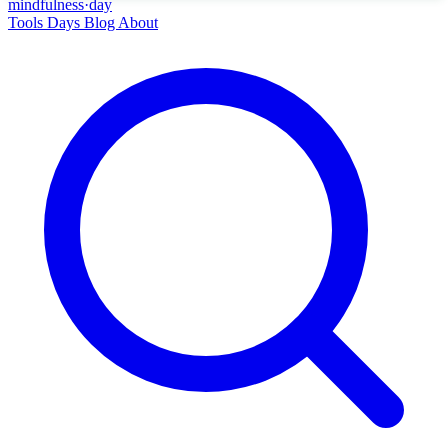
mindfulness
·
day
Tools
Days
Blog
About