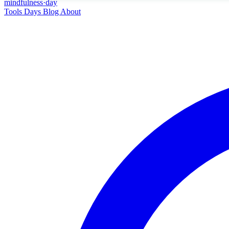
mindfulness
·
day
Tools
Days
Blog
About