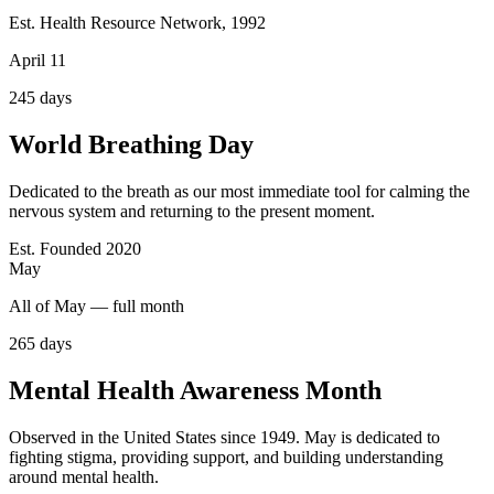
Est. Health Resource Network, 1992
April 11
245
days
World Breathing Day
Dedicated to the breath as our most immediate tool for calming the
nervous system and returning to the present moment.
Est. Founded 2020
May
All of May — full month
265
days
Mental Health Awareness Month
Observed in the United States since 1949. May is dedicated to
fighting stigma, providing support, and building understanding
around mental health.