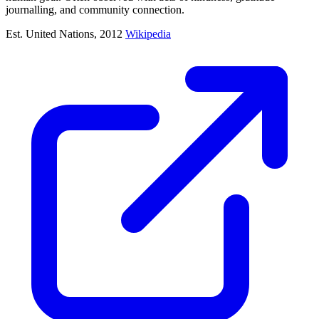
journalling, and community connection.
Est. United Nations, 2012
Wikipedia