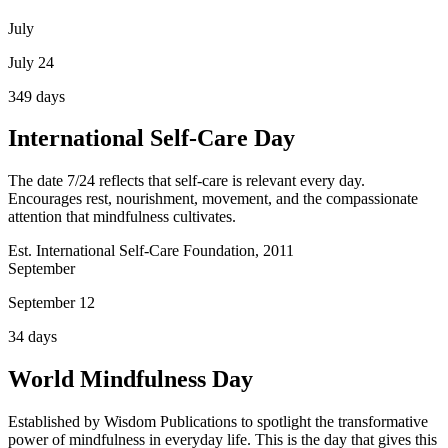
July
July 24
349
days
International Self-Care Day
The date 7/24 reflects that self-care is relevant every day.
Encourages rest, nourishment, movement, and the compassionate
attention that mindfulness cultivates.
Est. International Self-Care Foundation, 2011
September
September 12
34
days
World Mindfulness Day
Established by Wisdom Publications to spotlight the transformative
power of mindfulness in everyday life. This is the day that gives this