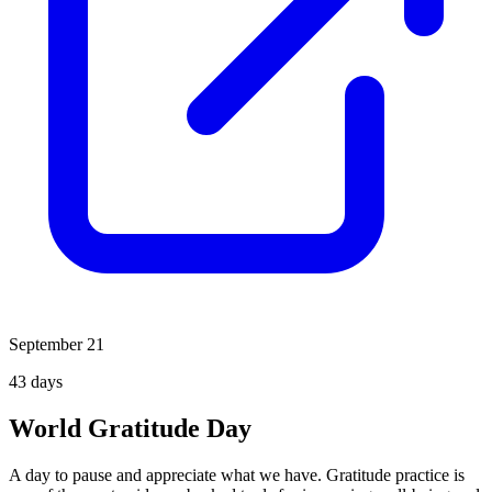
September 21
43
days
World Gratitude Day
A day to pause and appreciate what we have. Gratitude practice is