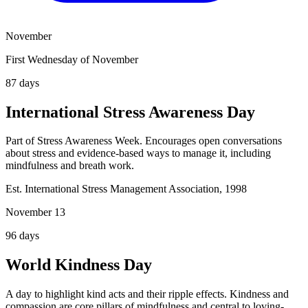
November
First Wednesday of November
87
days
International Stress Awareness Day
Part of Stress Awareness Week. Encourages open conversations
about stress and evidence-based ways to manage it, including
mindfulness and breath work.
Est. International Stress Management Association, 1998
November 13
96
days
World Kindness Day
A day to highlight kind acts and their ripple effects. Kindness and
compassion are core pillars of mindfulness and central to loving-