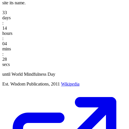
site its name.
33
days
:
14
hours
:
04
mins
:
27
secs
until World Mindfulness Day
Est. Wisdom Publications, 2011
Wikipedia