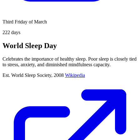
Third Friday of March
222
days
World Sleep Day
Celebrates the importance of healthy sleep. Poor sleep is closely tied
to stress, anxiety, and diminished mindfulness capacity.
Est. World Sleep Society, 2008
Wikipedia