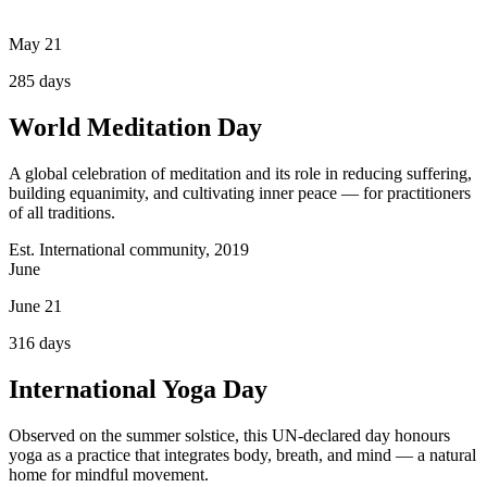
May 21
285
days
World Meditation Day
A global celebration of meditation and its role in reducing suffering,
building equanimity, and cultivating inner peace — for practitioners
of all traditions.
Est. International community, 2019
June
June 21
316
days
International Yoga Day
Observed on the summer solstice, this UN-declared day honours
yoga as a practice that integrates body, breath, and mind — a natural
home for mindful movement.