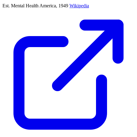
Est. Mental Health America, 1949
Wikipedia