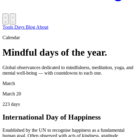
Tools
Days
Blog
About
Calendar
Mindful days of the year.
Global observances dedicated to mindfulness, meditation, yoga, and
mental well-being — with countdowns to each one.
March
March 20
223
days
International Day of Happiness
Established by the UN to recognise happiness as a fundamental
human goal. Often observed with acts of kindness, gratitude