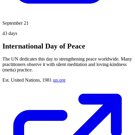
September 21
43
days
International Day of Peace
The UN dedicates this day to strengthening peace worldwide. Many
practitioners observe it with silent meditation and loving-kindness
(metta) practice.
Est. United Nations, 1981
un.org