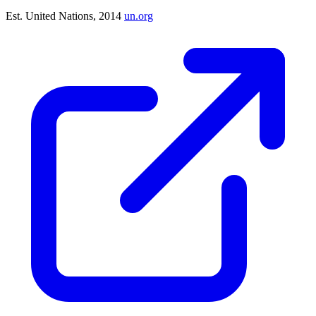
Est. United Nations, 2014
un.org