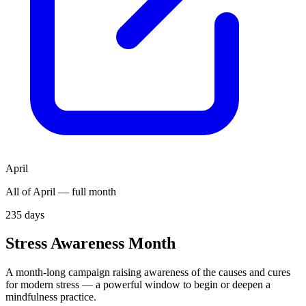
April
All of April — full month
235
days
Stress Awareness Month
A month-long campaign raising awareness of the causes and cures
for modern stress — a powerful window to begin or deepen a
mindfulness practice.