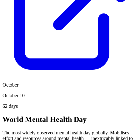
October
October 10
62
days
World Mental Health Day
The most widely observed mental health day globally. Mobilises
effort and resources around mental health — inextricably linked to