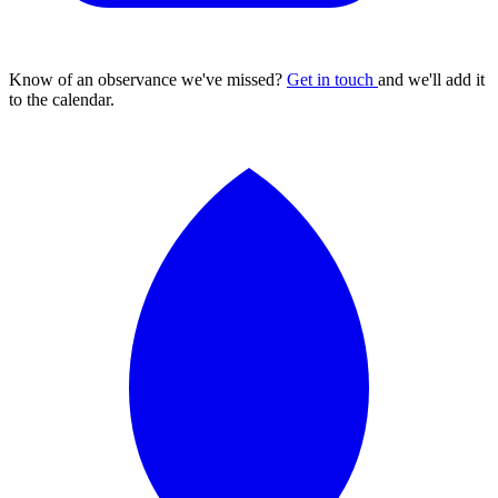
Know of an observance we've missed?
Get in touch
and we'll add it
to the calendar.