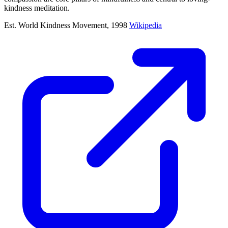
kindness meditation.
Est. World Kindness Movement, 1998
Wikipedia