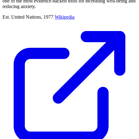
one of the most evidence-backed tools for increasing well-being and
reducing anxiety.
Est. United Nations, 1977
Wikipedia