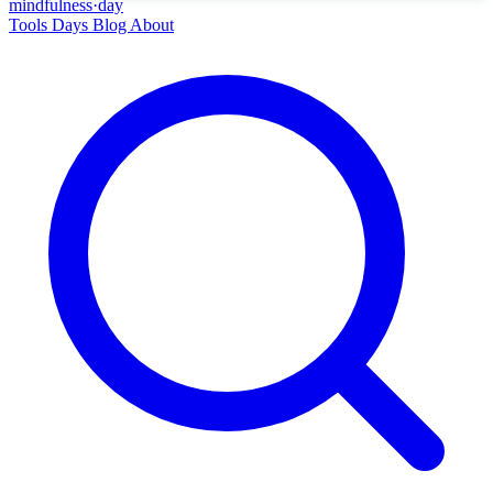
mindfulness
·
day
Tools
Days
Blog
About