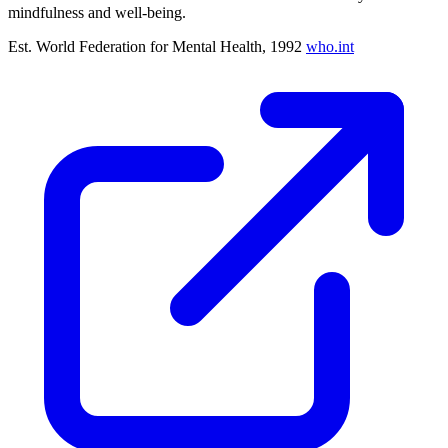
mindfulness and well-being.
Est. World Federation for Mental Health, 1992
who.int